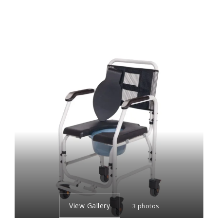
View Gallery
3 photos