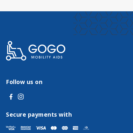
Follow us on
V
V
i
i
s
s
Secure payments with
i
i