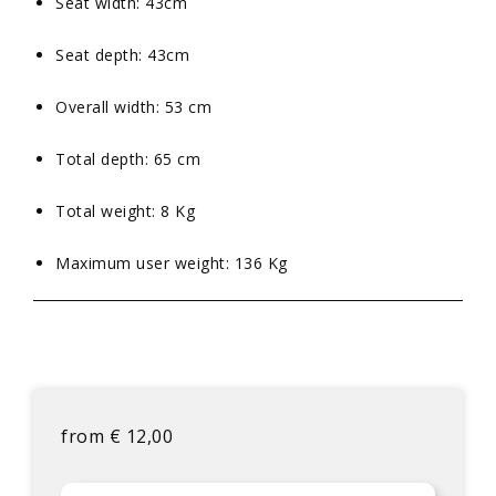
Seat width: 43cm
Seat depth: 43cm
Overall width: 53 cm
Total depth: 65 cm
Total weight: 8 Kg
Maximum user weight: 136 Kg
from
€
12,00