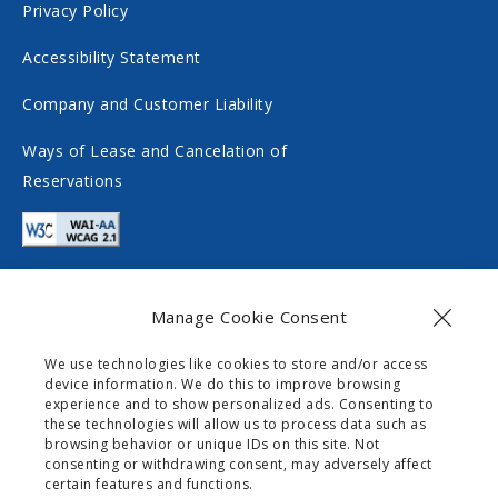
i
c
Privacy Policy
a
i
Accessibility Statement
l
a
m
l
Company and Customer Liability
e
m
Ways of Lease and Cancelation of
d
e
Reservations
i
d
a
i
a
Manage Cookie Consent
Contact
We use technologies like cookies to store and/or access
device information. We do this to improve browsing
info@gogomobility.gr
experience and to show personalized ads. Consenting to
these technologies will allow us to process data such as
+30 6982903518
browsing behavior or unique IDs on this site. Not
consenting or withdrawing consent, may adversely affect
certain features and functions.
0 Palaiokastritsas Street,