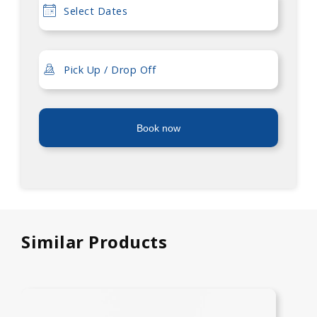
Book now
Similar Products