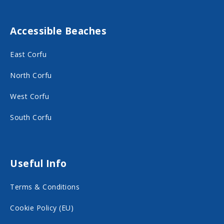
t
t
F
I
Accessible Beaches
a
n
c
s
East Corfu
e
t
North Corfu
b
a
o
g
West Corfu
o
r
South Corfu
k
a
o
m
n
o
Useful Info
s
n
Terms & Conditions
o
s
c
o
Cookie Policy (EU)