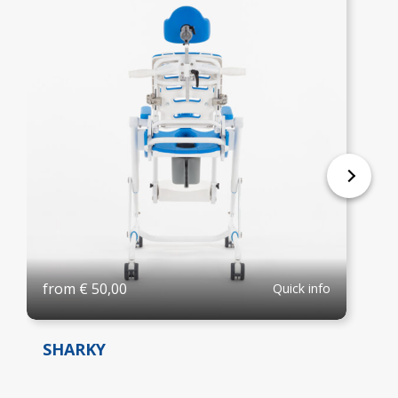
from
€
50,00
Quick info
SHARKY