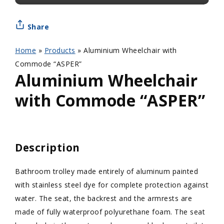
Share
Home
»
Products
»
Aluminium Wheelchair with
Commode “ASPER”
Aluminium Wheelchair
with Commode “ASPER”
Description
Bathroom trolley made entirely of aluminum painted
with stainless steel dye for complete protection against
water. The seat, the backrest and the armrests are
made of fully waterproof polyurethane foam. The seat