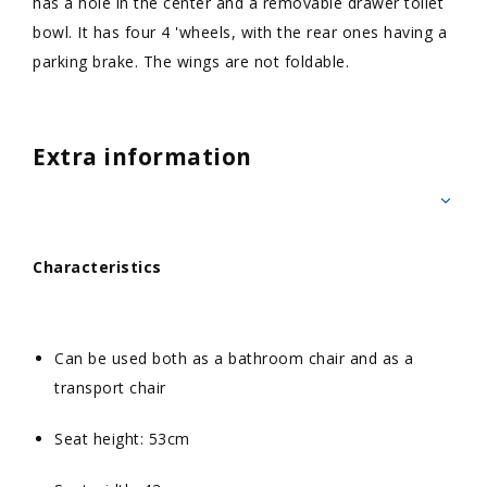
has a hole in the center and a removable drawer toilet
bowl. It has four 4 'wheels, with the rear ones having a
parking brake. The wings are not foldable.
Extra information
Characteristics
Can be used both as a bathroom chair and as a
transport chair
Seat height: 53cm