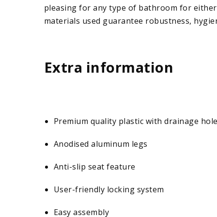
pleasing for any type of bathroom for either
materials used guarantee robustness, hygien
Extra information
Premium quality plastic with drainage hol
Anodised aluminum legs
Anti-slip seat feature
User-friendly locking system
Easy assembly