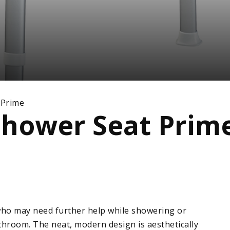
 Prime
Shower Seat Prim
who may need further help while showering or
throom. The neat, modern design is aesthetically