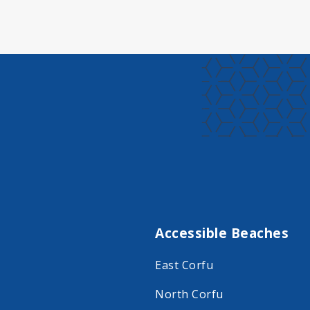
Accessible Beaches
East Corfu
North Corfu