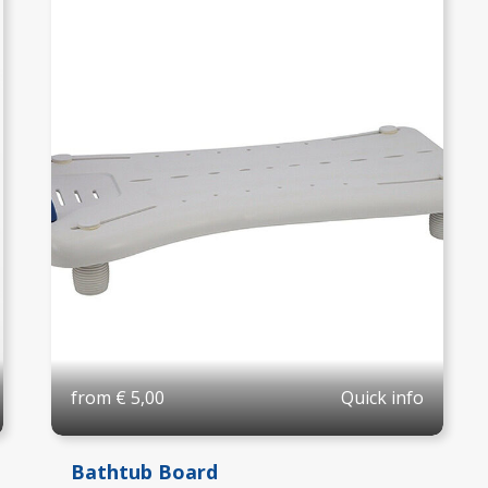
Quick info
from
€
5,00
Bathtub Board