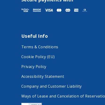
s
s
i
i
t
t
F
I
a
n
Useful Info
c
s
e
t
Terms & Conditions
b
a
Cookie Policy (EU)
o
g
o
r
Privacy Policy
k
a
Accessibility Statement
o
m
Company and Customer Liability
n
o
Ways of Lease and Cancelation of Reservati
s
n