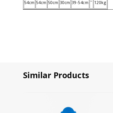
–
54cm
54cm
50cm
30cm
39-54cm
120kg
Similar Products