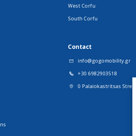
West Corfu
South Corfu
Contact
info@gogomobility.gr
+30 6982903518
0 Palaiokastritsas Stree
ons