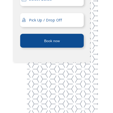
Book now