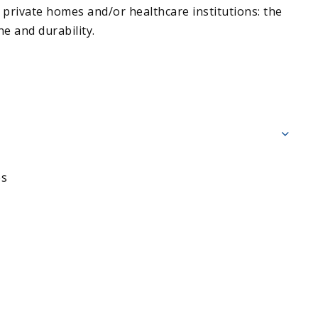
 private homes and/or healthcare institutions: the
e and durability.
es