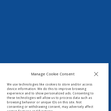
t, Skripero
Manage Cookie Consent
We use technologies like cookies to store and/or access
device information. We do this to improve browsing
experience and to show personalized ads. Consenting to
these technologies will allow us to process data such as
browsing behavior or unique IDs on this site. Not
consenting or withdrawing consent, may adversely affect