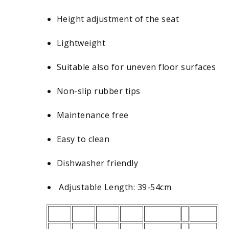
Height adjustment of the seat
Lightweight
Suitable also for uneven floor surfaces
Non-slip rubber tips
Maintenance free
Easy to clean
Dishwasher friendly
Adjustable Length: 39-54cm