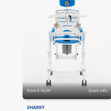
Quick info
from
€
50,00
SHARKY