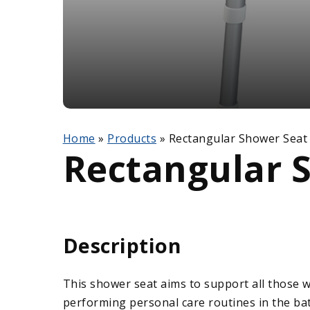
Home
»
Products
»
Rectangular Shower Seat
Rectangular 
Description
This shower seat aims to support all those 
performing personal care routines in the ba