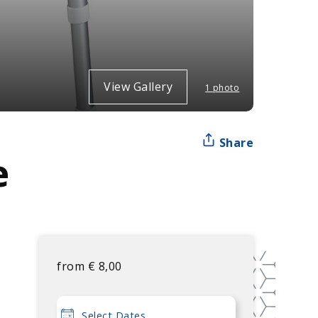
View Gallery
1 photo
Share
e
from
€
8,00