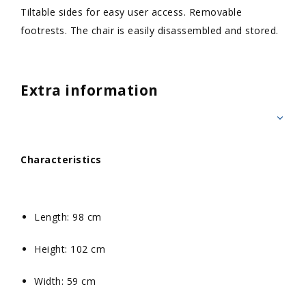
Tiltable sides for easy user access. Removable
footrests. The chair is easily disassembled and stored.
Extra information
Characteristics
Length: 98 cm
Height: 102 cm
Width: 59 cm