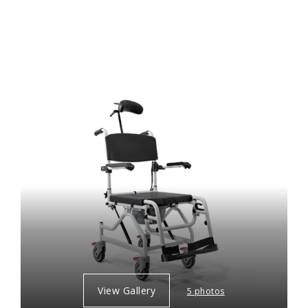
View Gallery
5 photos