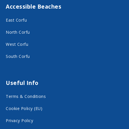
Accessible Beaches
a
n
c
s
East Corfu
e
t
North Corfu
b
a
o
g
West Corfu
o
r
South Corfu
k
a
o
m
n
o
Useful Info
s
n
Terms & Conditions
o
s
c
o
Cookie Policy (EU)
i
c
Privacy Policy
a
i