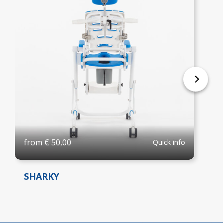
from
€
50,00
Quick info
SHARKY