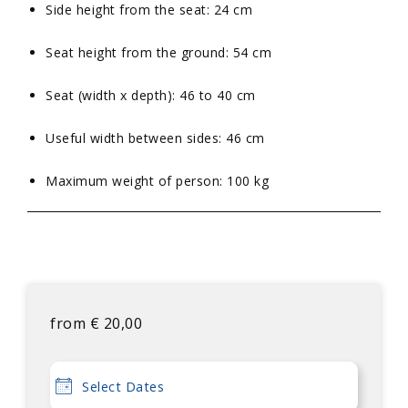
Side height from the seat: 24 cm
Seat height from the ground: 54 cm
Seat (width x depth): 46 to 40 cm
Useful width between sides: 46 cm
Maximum weight of person: 100 kg
from
€
20,00