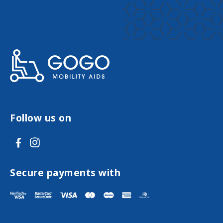
Follow us on
V
V
i
i
s
s
Secure payments with
i
i
t
t
F
I