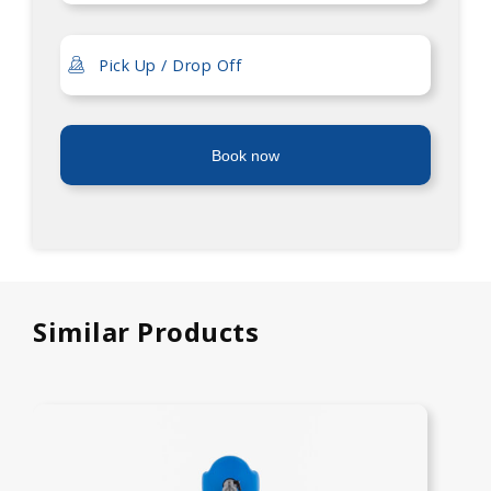
Book now
Similar Products