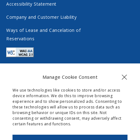
Accessibility Statement
l
a
m
l
Company and Customer Liability
e
m
Ways of Lease and Cancelation of
d
e
Reservations
i
d
a
i
a
Manage Cookie Consent
Contact
We use technologies like cookies to store and/or access
device information. We do this to improve browsing
info@gogomobility.gr
experience and to show personalized ads. Consenting to
these technologies will allow us to process data such as
+30 6982903518
browsing behavior or unique IDs on this site. Not
consenting or withdrawing consent, may adversely affect
certain features and functions.
0 Palaiokastritsas Street,
Skripero