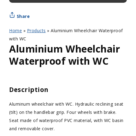
Share
Home
»
Products
»
Aluminium Wheelchair Waterproof
with WC
Aluminium Wheelchair
Waterproof with WC
Description
Aluminum wheelchair with WC. Hydraulic reclining seat
(tilt) on the handlebar grip. Four wheels with brake.
Seat made of waterproof PVC material, with WC basin
and removable cover.