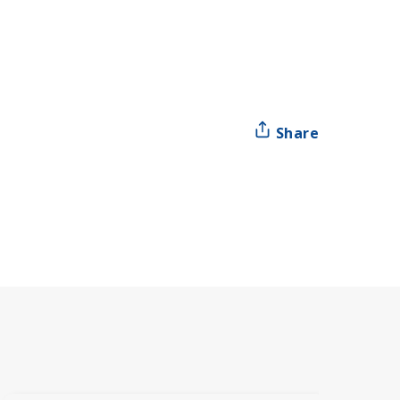
Share