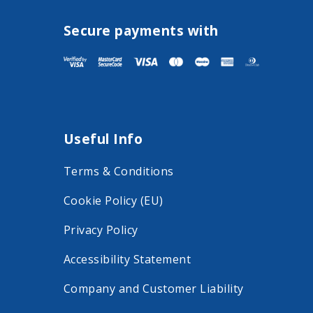
i
i
s
s
Secure payments with
i
i
t
t
F
I
a
n
Useful Info
c
s
e
t
Terms & Conditions
b
a
Cookie Policy (EU)
o
g
o
r
Privacy Policy
k
a
Accessibility Statement
o
m
Company and Customer Liability
n
o