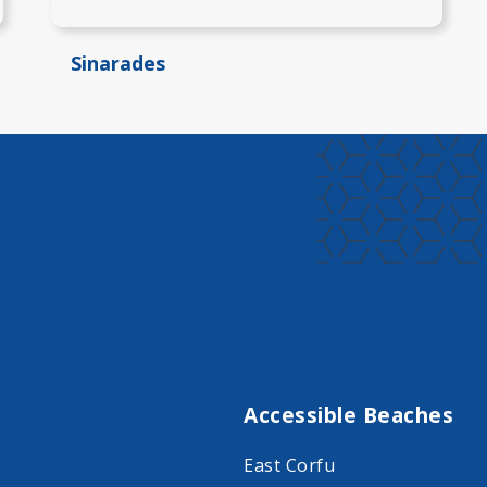
Sinarades
Accessible Beaches
East Corfu