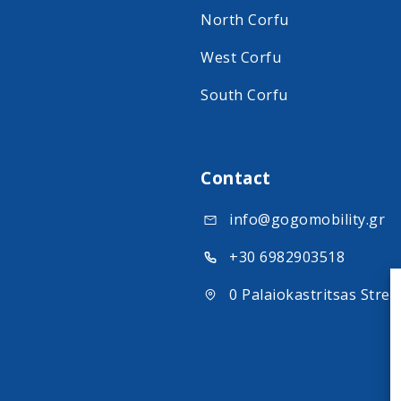
North Corfu
West Corfu
South Corfu
Contact
info@gogomobility.gr
+30 6982903518
0 Palaiokastritsas Stree