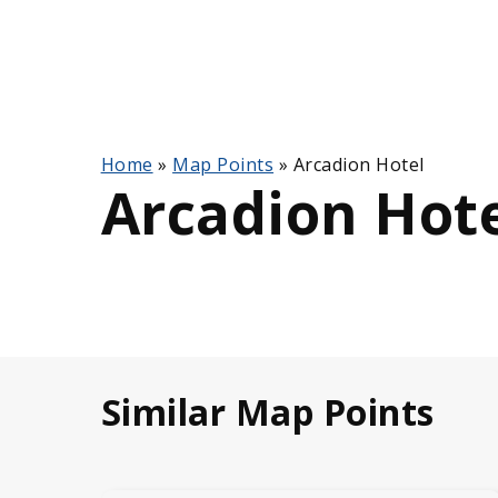
Home
»
Map Points
»
Arcadion Hotel
Arcadion Hot
Similar Map Points