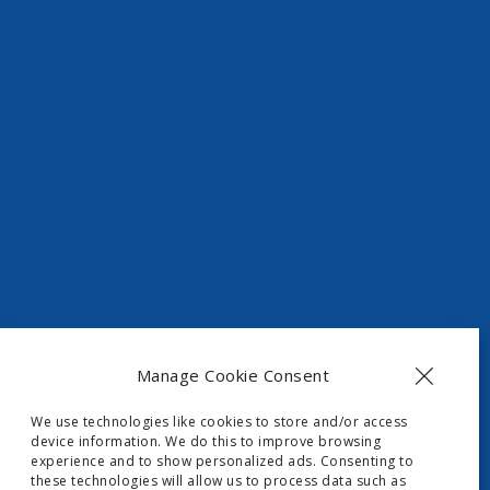
t, Skripero
Manage Cookie Consent
We use technologies like cookies to store and/or access
device information. We do this to improve browsing
experience and to show personalized ads. Consenting to
these technologies will allow us to process data such as