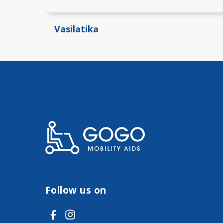
Vasilatika
Follow us on
V
V