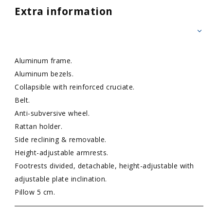
Extra information
Aluminum frame.
Aluminum bezels.
Collapsible with reinforced cruciate.
Belt.
Anti-subversive wheel.
Rattan holder.
Side reclining & removable.
Height-adjustable armrests.
Footrests divided, detachable, height-adjustable with
adjustable plate inclination.
Pillow 5 cm.