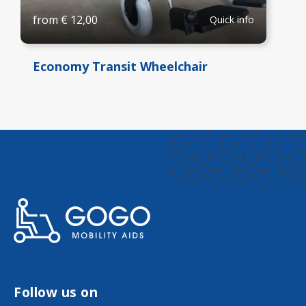
from
€
12,00
Quick info
Economy Transit Wheelchair
Follow us on