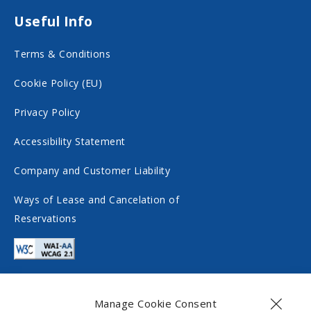
n
o
Useful Info
s
n
Terms & Conditions
o
s
c
o
Cookie Policy (EU)
i
c
Privacy Policy
a
i
Accessibility Statement
l
a
m
l
Company and Customer Liability
e
m
Ways of Lease and Cancelation of
d
e
Reservations
i
d
a
i
a
Manage Cookie Consent