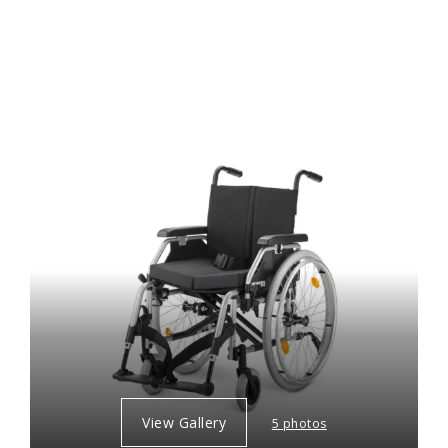
View Gallery
5 photos