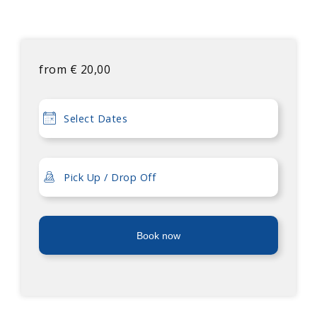
from
€
20,00
Book now