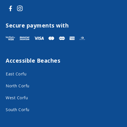
V
V
i
i
s
s
Secure payments with
i
i
t
t
F
I
Accessible Beaches
a
n
c
s
East Corfu
e
t
North Corfu
b
a
o
g
West Corfu
o
r
South Corfu
k
a
o
m