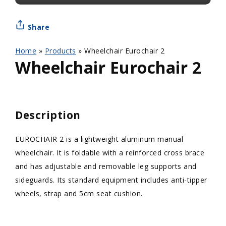
Share
Home
»
Products
»
Wheelchair Eurochair 2
Wheelchair Eurochair 2
Description
EUROCHAIR 2 is a lightweight aluminum manual
wheelchair. It is foldable with a reinforced cross brace
and has adjustable and removable leg supports and
sideguards. Its standard equipment includes anti-tipper
wheels, strap and 5cm seat cushion.