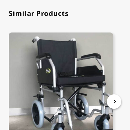
Similar Products