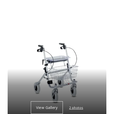
View Gallery
2 photos