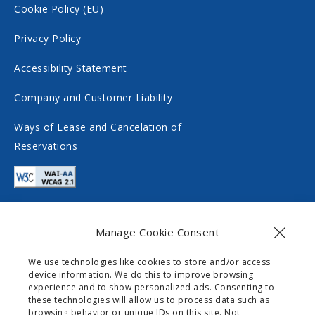
c
o
Cookie Policy (EU)
i
c
Privacy Policy
a
i
Accessibility Statement
l
a
m
l
Company and Customer Liability
e
m
Ways of Lease and Cancelation of
d
e
Reservations
i
d
a
i
a
Manage Cookie Consent
Contact
We use technologies like cookies to store and/or access
device information. We do this to improve browsing
info@gogomobility.gr
experience and to show personalized ads. Consenting to
these technologies will allow us to process data such as
+30 6982903518
browsing behavior or unique IDs on this site. Not