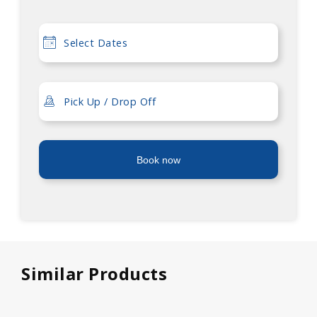
Book now
Similar Products