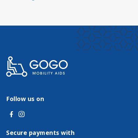
Follow us on
V
V
i
i
s
s
Secure payments with