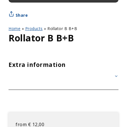
Share
Home
»
Products
»
Rollator B B+B
Rollator B B+B
Extra information
from
€
12,00