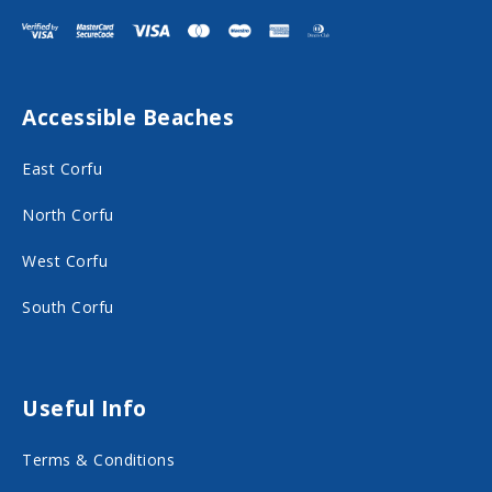
i
i
t
t
F
I
Accessible Beaches
a
n
c
s
East Corfu
e
t
North Corfu
b
a
o
g
West Corfu
o
r
South Corfu
k
a
o
m
n
o
Useful Info
s
n
Terms & Conditions
o
s