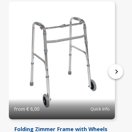
from
€
6,00
Quick info
Folding Zimmer Frame with Wheels