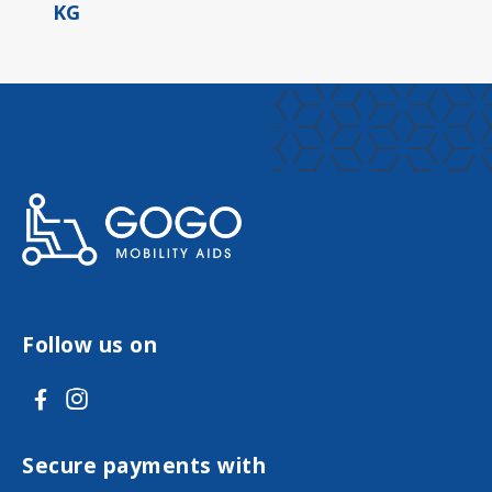
KG
Follow us on
V
V
i
i
s
s
Secure payments with