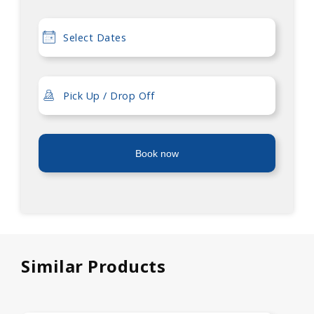
Book now
Similar Products