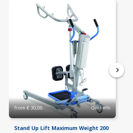
from
€
30,00
Quick info
Stand Up Lift Maximum Weight 200