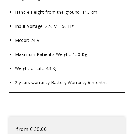
Handle Height from the ground: 115 cm
Input Voltage: 220 V – 50 Hz
Motor: 24 V
Maximum Patient’s Weight: 150 Kg
Weight of Lift: 43 Kg
2 years warranty Battery Warranty 6 months
from
€
20,00