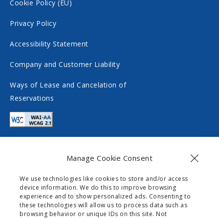
c
o
Cookie Policy (EU)
i
c
Privacy Policy
a
i
Accessibility Statement
l
a
m
l
Company and Customer Liability
e
m
Ways of Lease and Cancelation of
d
e
Reservations
i
d
a
i
a
Manage Cookie Consent
Contact
We use technologies like cookies to store and/or access
device information. We do this to improve browsing
info@gogomobility.gr
experience and to show personalized ads. Consenting to
these technologies will allow us to process data such as
+30 6982903518
browsing behavior or unique IDs on this site. Not