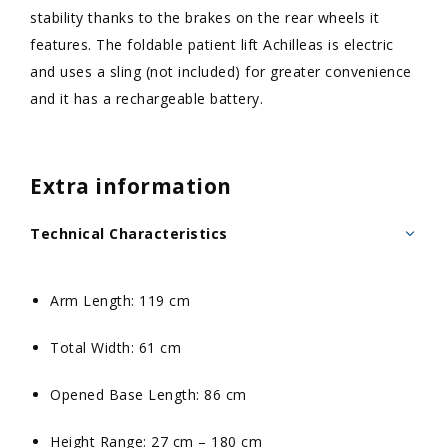
stability thanks to the brakes on the rear wheels it
features. The foldable patient lift Achilleas is electric
and uses a sling (not included) for greater convenience
and it has a rechargeable battery.
Extra information
Technical Characteristics
Arm Length: 119 cm
Total Width: 61 cm
Opened Base Length: 86 cm
Height Range: 27 cm – 180 cm