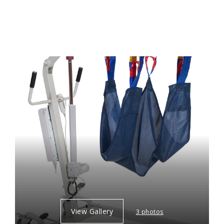
View Gallery
3 photos