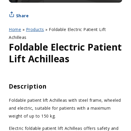
Share
Home
»
Products
»
Foldable Electric Patient Lift
Achilleas
Foldable Electric Patient
Lift Achilleas
Description
Foldable patient lift Achilleas with steel frame, wheeled
and electric, suitable for patients with a maximum
weight of up to 150 kg.
Electric foldable patient lift Achilleas offers safety and