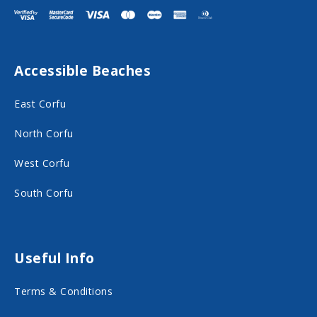
i
i
t
t
F
I
Accessible Beaches
a
n
c
s
East Corfu
e
t
North Corfu
b
a
o
g
West Corfu
o
r
South Corfu
k
a
o
m
n
o
Useful Info
s
n
Terms & Conditions
o
s